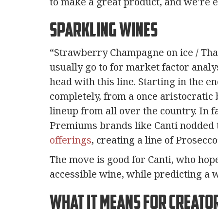
to make a great product, and we’re exc
Sparkling Wines
“Strawberry Champagne on ice / That
usually go to for market factor analys
head with this line. Starting in the 
completely, from a once aristocratic
lineup from all over the country. In 
Premiums brands like Canti nodded t
offerings
, creating a line of Prosecc
The move is good for Canti, who hop
accessible wine, while predicting a w
What it Means For Creato