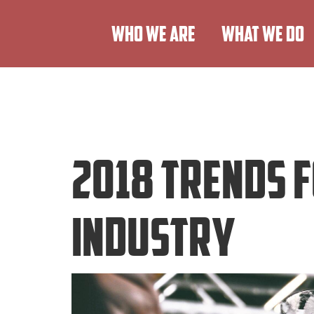
WHO WE ARE
WHAT WE DO
2018 Trends 
Industry