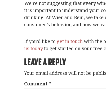
We’re not suggesting that every wine
it is important to understand your 
drinking. At Wier and Bein, we take 
consumer’s behavior, and how we can 
If you’d like to
get in touch
with the 
us today
to get started on your free 
Leave a Reply
Your email address will not be publi
Comment
*