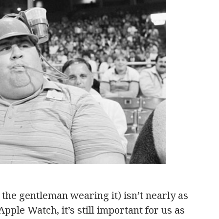
the gentleman wearing it) isn’t nearly as
Apple Watch, it’s still important for us as