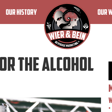
OUR HISTORY
OUR 
For The Alcohol
W