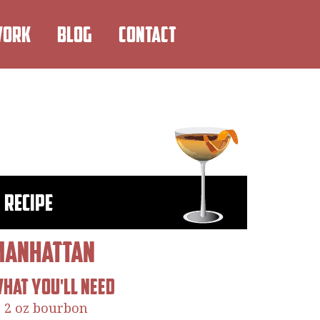
WORK
BLOG
CONTACT
Recipe
Manhattan
hat You'll Need
2 oz bourbon