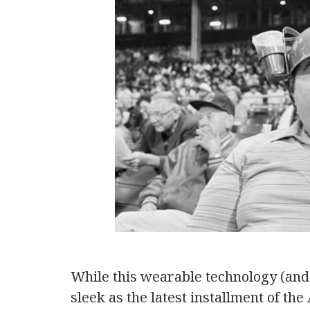
While this wearable technology (and 
sleek as the latest installment of the 