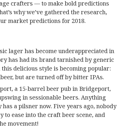
age crafters — to make bold predictions
hat’s why we’ve gathered the research,
ur market predictions for 2018.
lassic lager has become underappreciated in
gory has had its brand tarnished by generic
this delicious style is becoming popular:
eer, but are turned off by bitter IPAs.
ort, a 15-barrel beer pub in Bridgeport,
upswing in sessionable beers. Anything
 has a pilsner now. Five years ago, nobody
y to ease into the craft beer scene, and
 the movement!