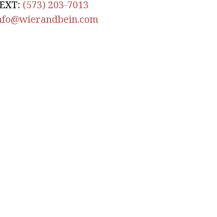
EXT:
(573) 203-7013
nfo@wierandbein.com