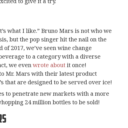
ited to give it a try.
’s what I like.” Bruno Mars is not who we
is, but the pop singer hit the nail on the
end of 2017, we’ve seen wine change
 beverage to a category with a diverse
fact, we even
wrote about
it once!
o Mr. Mars with their latest product
o’s that are designed to be served over ice!
es to penetrate new markets with a more
hopping 24 million bottles to be sold!
rs