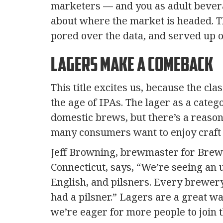
marketers — and you as adult bever
about where the market is headed. T
pored over the data, and served up o
Lagers Make a Comeback
This title excites us, because the c
the age of IPAs. The lager as a cate
domestic brews, but there’s a reason 
many consumers want to enjoy craft b
Jeff Browning, brewmaster for Brewp
Connecticut, says, “We’re seeing an 
English, and pilsners. Every brewery
had a pilsner.” Lagers are a great wa
we’re eager for more people to join