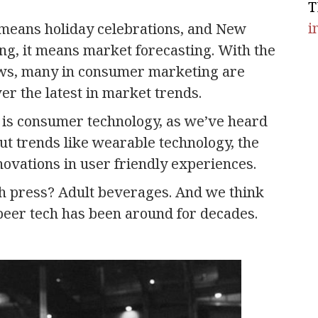
T
i
 means holiday celebrations, and New
ing, it means market forecasting. With the
ws, many in consumer marketing are
er the latest in market trends.
e is consumer technology, as we’ve heard
out trends like wearable technology, the
novations in user friendly experiences.
ch press? Adult beverages. And we think
beer tech has been around for decades.