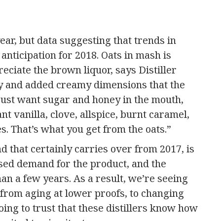
ar, but data suggesting that trends in
anticipation for 2018. Oats in mash is
eciate the brown liquor, says Distiller
y and added creamy dimensions that the
just want sugar and honey in the mouth,
t vanilla, clove, allspice, burnt caramel,
. That’s what you get from the oats.”
d that certainly carries over from 2017, is
ased demand for the product, and the
than a few years. As a result, we’re seeing
, from aging at lower proofs, to changing
ng to trust that these distillers know how