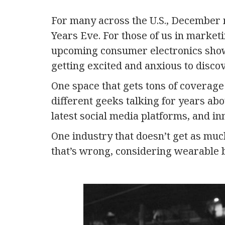
For many across the U.S., December
Years Eve. For those of us in market
upcoming consumer electronics sho
getting excited and anxious to discov
One space that gets tons of coverag
different geeks talking for years ab
latest social media platforms, and in
One industry that doesn’t get as mu
that’s wrong, considering wearable 