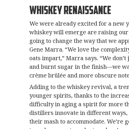
Whiskey Renaissance
We were already excited for a new ye
whiskey will emerge are raising our 
going to change the way that we appr
Gene Marra. “We love the complexit
oats impart,” Marra says. “We don’t 
and burnt sugar in the finish—we wan
crème brûlée and more obscure notes
Adding to the whiskey revival, a tren
younger spirits, thanks to the incre
difficulty in aging a spirit for more 
distillers innovate in different ways
their mash to accommodate. We’re goi