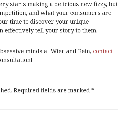
ry starts making a delicious new fizzy, but
competition, and what your consumers are
our time to discover your unique
effectively tell your story to them.
obsessive minds at Wier and Bein,
contact
consultation!
shed.
Required fields are marked
*