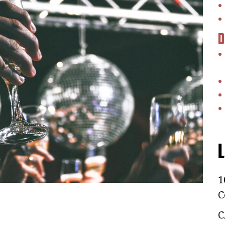
D
L
1
C
C