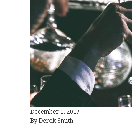
December 1, 2017
By Derek Smith