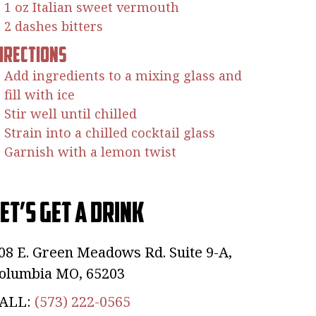
1 oz Italian sweet vermouth
2 dashes bitters
irections
Add ingredients to a mixing glass and
fill with ice
Stir well until chilled
Strain into a chilled cocktail glass
Garnish with a lemon twist
et’s Get a Drink
08 E. Green Meadows Rd. Suite 9-A,
olumbia MO, 65203
ALL:
(573) 222-0565