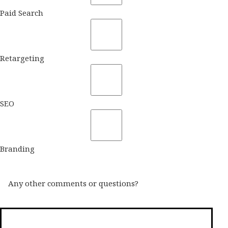
Paid Search
Retargeting
SEO
Branding
Any other comments or questions?