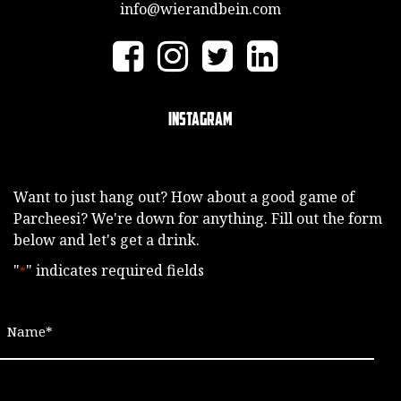
info@wierandbein.com
Instagram
Want to just hang out? How about a good game of
Parcheesi? We're down for anything. Fill out the form
below and let's get a drink.
"
" indicates required fields
*