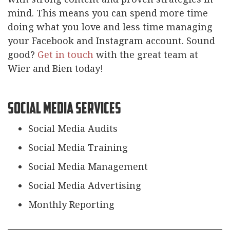
mind. This means you can spend more time
doing what you love and less time managing
your Facebook and Instagram account. Sound
good?
Get in touch
with the great team at
Wier and Bien today!
Social Media Services
Social Media Audits
Social Media Training
Social Media Management
Social Media Advertising
Monthly Reporting