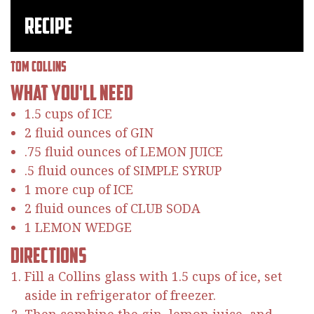
Recipe
Tom Collins
What You'll Need
1.5 cups of ICE
2 fluid ounces of GIN
.75 fluid ounces of LEMON JUICE
.5 fluid ounces of SIMPLE SYRUP
1 more cup of ICE
2 fluid ounces of CLUB SODA
1 LEMON WEDGE
Directions
Fill a Collins glass with 1.5 cups of ice, set
aside in refrigerator of freezer.