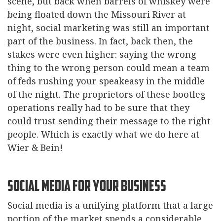
scene, but back when barrels of whiskey were
being floated down the Missouri River at
night, social marketing was still an important
part of the business. In fact, back then, the
stakes were even higher: saying the wrong
thing to the wrong person could mean a team
of feds rushing your speakeasy in the middle
of the night. The proprietors of these bootleg
operations really had to be sure that they
could trust sending their message to the right
people. Which is exactly what we do here at
Wier & Bein!
Social Media for your Business
Social media is a unifying platform that a large
portion of the market spends a considerable