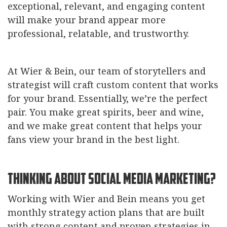
exceptional, relevant, and engaging content
will make your brand appear more
professional, relatable, and trustworthy.
At Wier & Bein, our team of storytellers and
strategist will craft custom content that works
for your brand. Essentially, we’re the perfect
pair. You make great spirits, beer and wine,
and we make great content that helps your
fans view your brand in the best light.
Thinking About Social Media Marketing?
Working with Wier and Bein means you get
monthly strategy action plans that are built
with strong content and proven strategies in