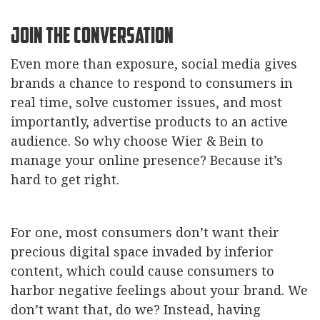
Join the Conversation
Even more than exposure, social media gives
brands a chance to respond to consumers in
real time, solve customer issues, and most
importantly, advertise products to an active
audience. So why choose Wier & Bein to
manage your online presence? Because it’s
hard to get right.
For one, most consumers don’t want their
precious digital space invaded by inferior
content, which could cause consumers to
harbor negative feelings about your brand. We
don’t want that, do we? Instead, having