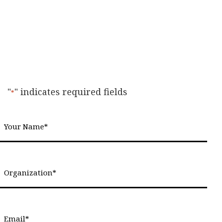
"
" indicates required fields
*