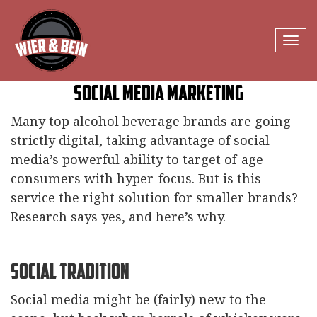
Tog
navi
Social Media Marketing
Many top alcohol beverage brands are going
strictly digital, taking advantage of social
media’s powerful ability to target of-age
consumers with hyper-focus. But is this
service the right solution for smaller brands?
Research says yes, and here’s why.
Social Tradition
Social media might be (fairly) new to the