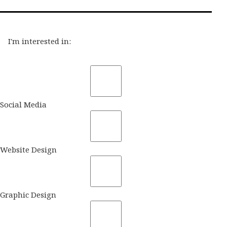
I'm interested in:
Social Media
Website Design
Graphic Design