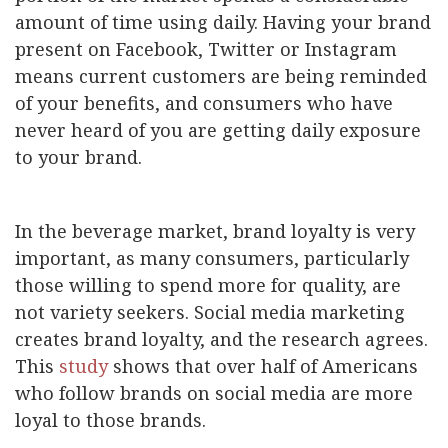
amount of time using daily. Having your brand
present on Facebook, Twitter or Instagram
means current customers are being reminded
of your benefits, and consumers who have
never heard of you are getting daily exposure
to your brand.
In the beverage market, brand loyalty is very
important, as many consumers, particularly
those willing to spend more for quality, are
not variety seekers. Social media marketing
creates brand loyalty, and the research agrees.
This
study
shows that over half of Americans
who follow brands on social media are more
loyal to those brands.