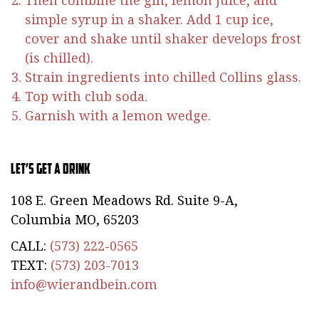
Then combine the gin, lemon juice, and
simple syrup in a shaker. Add 1 cup ice,
cover and shake until shaker develops frost
(is chilled).
Strain ingredients into chilled Collins glass.
Top with club soda.
Garnish with a lemon wedge.
Let’s Get a Drink
108 E. Green Meadows Rd. Suite 9-A,
Columbia MO, 65203
CALL:
(573) 222-0565
TEXT:
(573) 203-7013
info@wierandbein.com