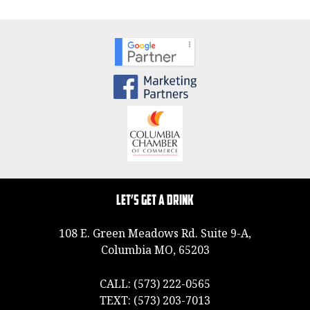
Let’s Get a Drink
108 E. Green Meadows Rd. Suite 9-A,
Columbia MO, 65203
CALL:
(573) 222-0565
TEXT:
(573) 203-7013