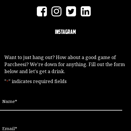
Instagram
Want to just hang out? How about a good game of
Parcheesi? We're down for anything. Fill out the form
below and let's get a drink.
"
" indicates required fields
*