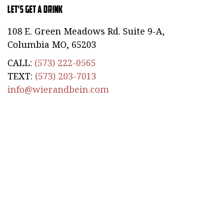
Let’s Get a Drink
108 E. Green Meadows Rd. Suite 9-A,
Columbia MO, 65203
CALL:
(573) 222-0565
TEXT:
(573) 203-7013
info@wierandbein.com