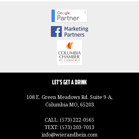
Let’s Get a Drink
108 E. Green Meadows Rd. Suite 9-A,
Columbia MO, 65203
CALL:
(573) 222-0565
TEXT:
(573) 203-7013
info@wierandbein.com