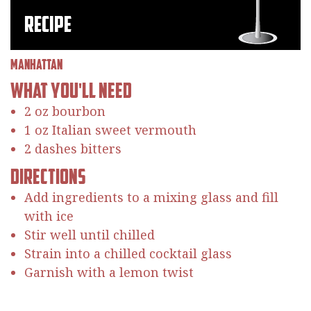
Recipe
Manhattan
What You'll Need
2 oz bourbon
1 oz Italian sweet vermouth
2 dashes bitters
Directions
Add ingredients to a mixing glass and fill
with ice
Stir well until chilled
Strain into a chilled cocktail glass
Garnish with a lemon twist