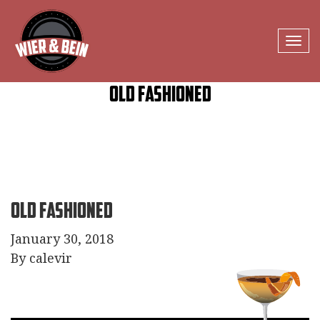
Tog
navi
Old Fashioned
Old Fashioned
January 30, 2018
By calevir