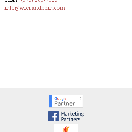
info@wierandbein.com