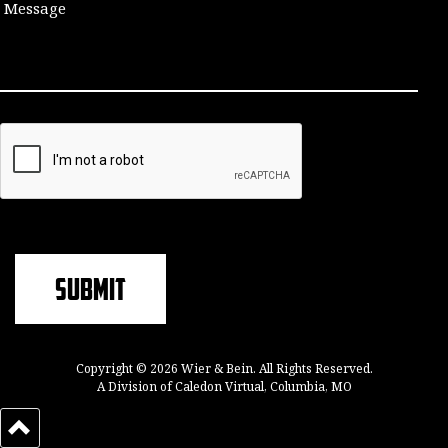
Copyright © 2026 Wier & Bein. All Rights Reserved.
A Division of Caledon Virtual, Columbia, MO