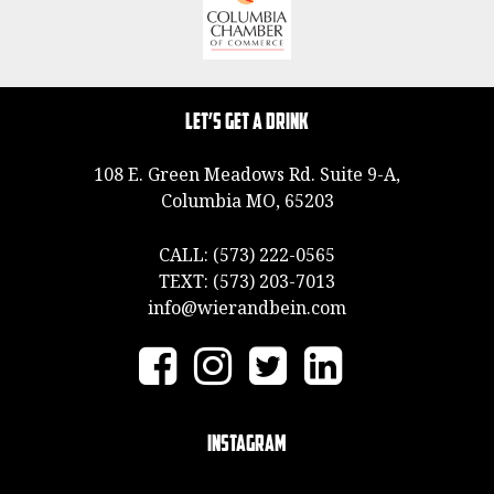
Let’s Get a Drink
108 E. Green Meadows Rd. Suite 9-A,
Columbia MO, 65203
CALL:
(573) 222-0565
TEXT:
(573) 203-7013
info@wierandbein.com
Instagram