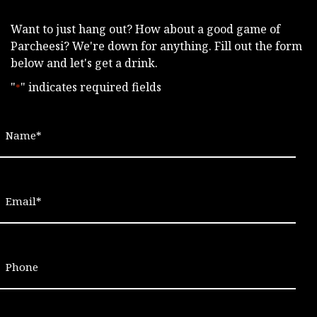
Want to just hang out? How about a good game of
Parcheesi? We're down for anything. Fill out the form
below and let's get a drink.
"
" indicates required fields
*