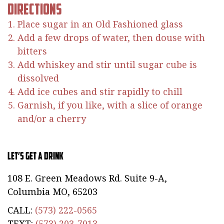
Directions
Place sugar in an Old Fashioned glass
Add a few drops of water, then douse with
bitters
Add whiskey and stir until sugar cube is
dissolved
Add ice cubes and stir rapidly to chill
Garnish, if you like, with a slice of orange
and/or a cherry
Let’s Get a Drink
108 E. Green Meadows Rd. Suite 9-A,
Columbia MO, 65203
CALL:
(573) 222-0565
TEXT:
(573) 203-7013